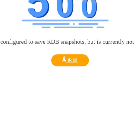
d to save RDB snapshots, but is currently not able t
返回