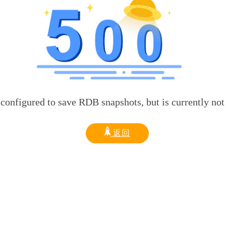
d to save RDB snapshots, but is currently not able t
返回