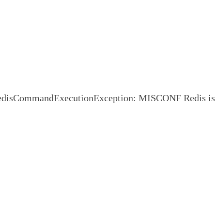
CommandExecutionException: MISCONF Redis is configure