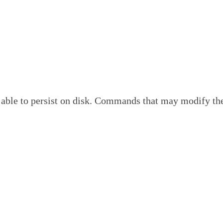
o persist on disk. Commands that may modify the data 